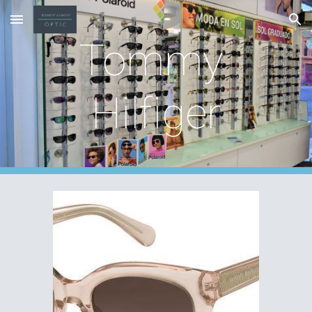
Skip to main content
Skip to navigation
Tommy 
Hilfiger