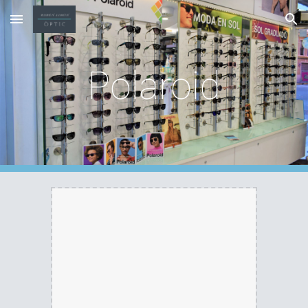
Skip to main content
Skip to navigation
Polaroid